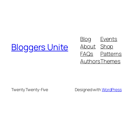
Blog
Events
Bloggers Unite
About
Shop
FAQs
Patterns
Authors
Themes
Twenty Twenty-Five
Designed with
WordPress