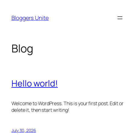
Skip
to
Bloggers Unite
content
Blog
Hello world!
Welcome to WordPress. This is your first post. Edit or
delete it, then start writing!
July 30, 2026